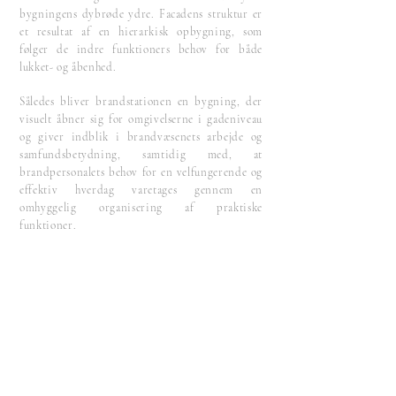
bygningens dybrøde ydre. Facadens struktur er
et resultat af en hierarkisk opbygning, som
følger de indre funktioners behov for både
lukket- og åbenhed.
Således bliver brandstationen en bygning, der
visuelt åbner sig for omgivelserne i gadeniveau
og giver indblik i brandvæsenets arbejde og
samfundsbetydning, samtidig med, at
brandpersonalets behov for en velfungerende og
effektiv hverdag varetages gennem en
omhyggelig organisering af praktiske
funktioner.