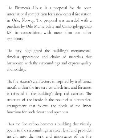
The Firemen's House is a proposal for the open
international competition for a new central fire station
in Oslo, Norway. The proposal was awarded with a
purchase by Oslo Municipality and Omsorgsbygg Oslo
KF in competition with more than 100 other
applicants.
The jury highlighted the building's monumental,
timeless appearance and choice of materials that
harmonize with the surroundings and express quality
and solidity.
The fire station's architecture is inspired by traditional
motifs within the fire service, which first and foremost
is reflected in the building's deep red exterior. The
structure of the facade is the result of a hierarchical
arrangement that follows the needs of the inner
functions for both closure and openness.
Thus the fire station becomes a building that visually
opens to the surroundings at street level and provides
insight into the work and importance of the fire