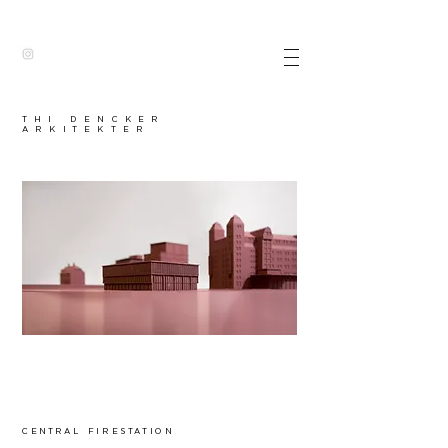
thI dencker
arkitekter
central firestation