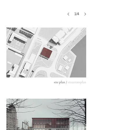
1/4
site plan /
situationsplan