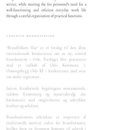
service, while meeting the fire personnel's need for a
well-functioning and efficient everyday work life
through a careful organization of practical functions.
Centrum brandstation
"Brandfolkets Hus" er et forslag til den åbne
internationale konkurrence om en ny, central
brandstation i Oslo. Forslaget blev præmieret
med et indkøb af Oslo Kommune v.
Omsorgsbygg Oslo KF i konkurrence med over
100 andre tegnestuer.
Juryen fremhævede bygningens monumentale,
tidsløse fremtoning og materialevalg, der
harmonerer med omgivelserne og udtrykker
kvalitet og soliditet.
Brandstationens arkitektur er inspireret af
traditionelle motiver inden for brandvæsenet,
hvilket først og fremmest kommer til udtryk i