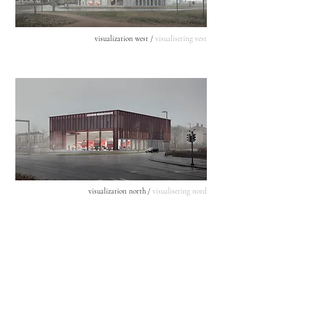
visualization west /
visualisering vest
visualization north /
visualisering nord
section /
snit